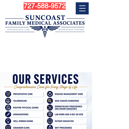
727-588-9572
Personalized Primary Care
Services in Largo, FL