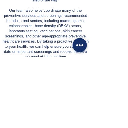
step of the way.
Our team also helps coordinate many of the
preventive services and screenings recommended
for adults and seniors, including mammograms,
colonoscopies, bone density (DEXA) scans,
laboratory testing, vaccinations, skin cancer
screenings, and other age-appropriate preventive
healthcare services. By taking a proactive approach
to your health, we can help ensure you stay up to
date on important screenings and receive the care
you need at the right time.
We are committed to building lasting relationships
with our patients and their families. Through
education, communication, and personalized care
planning, we empower patients to make informed
decisions about their health while providing the
support, resources, and coordination necessary to
navigate today’s healthcare system with confidence.
At Suncoast Family Medical Associates, our goal
is simple: to provide compassionate, patient-
centered primary care that helps you maintain
your health, improve your quality of life, and